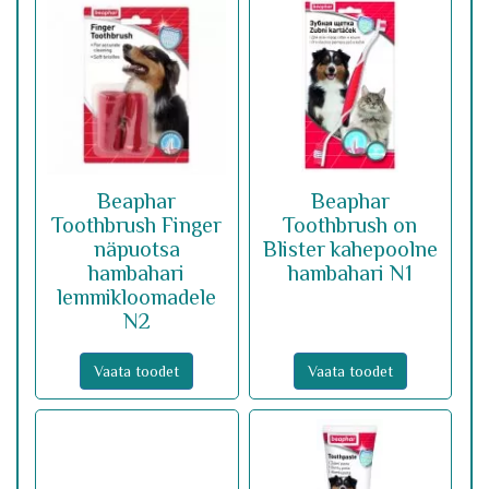
Beaphar
Beaphar
Toothbrush Finger
Toothbrush on
näpuotsa
Blister kahepoolne
hambahari
hambahari N1
lemmikloomadele
N2
Vaata toodet
Vaata toodet