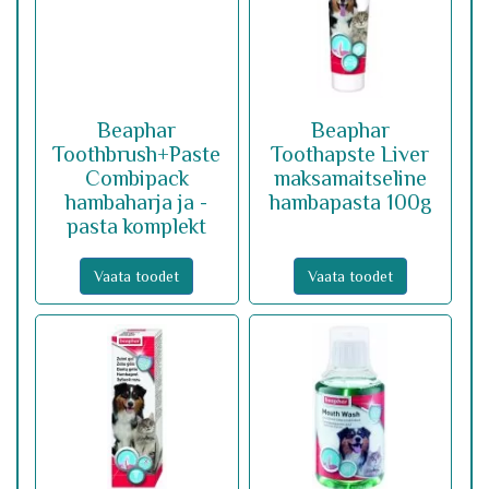
Beaphar
Beaphar
Toothbrush+Paste
Toothapste Liver
Combipack
maksamaitseline
hambaharja ja -
hambapasta 100g
pasta komplekt
Vaata toodet
Vaata toodet