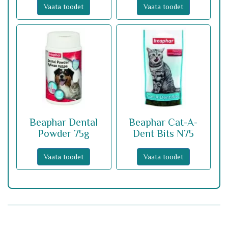
Vaata toodet
Vaata toodet
Beaphar Dental
Beaphar Cat-A-
Powder 75g
Dent Bits N75
Vaata toodet
Vaata toodet