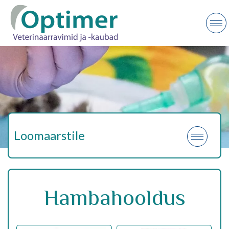
Loomaarstile
Hambahooldus