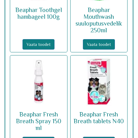
Beaphar Toothgel
Beaphar
hambageel 100g
Mouthwash
suuloputusvedelik
250ml
Vaata toodet
Vaata toodet
Beaphar Fresh
Beaphar Fresh
Breath Spray 150
Breath tablets N40
ml