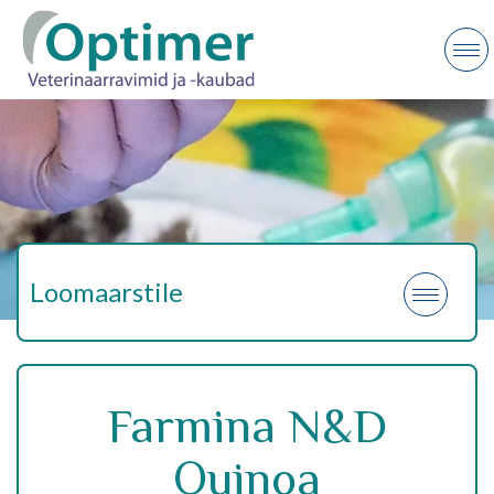
Loomaarstile
Farmina N&D
Quinoa