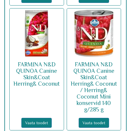
FARMINA N&D
FARMINA N&D
QUINOA Canine
QUINOA Canine
Skin&Coat
Skin&Coat
Herring& Coconut
Herring& Coconut
/ Herring&
Coconut Mini
konservid 140
g/285 g
Vaata toodet
Vaata toodet