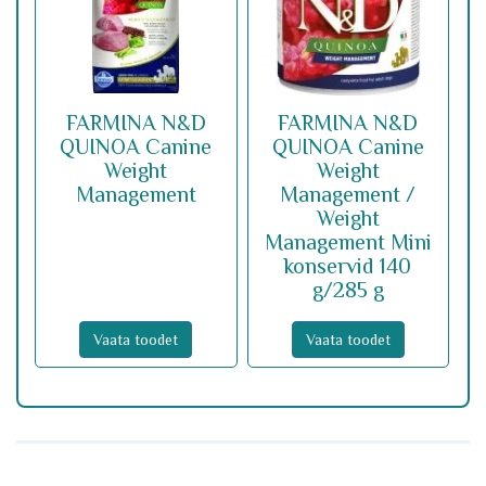
FARMINA N&D
FARMINA N&D
QUINOA Canine
QUINOA Canine
Weight
Weight
Management
Management /
Weight
Management Mini
konservid 140
g/285 g
Vaata toodet
Vaata toodet