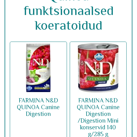
funktsionaalsed
koeratoidud
FARMINA N&D
FARMINA N&D
QUINOA Canine
QUINOA Canine
Digestion
Digestion
/Digestion Mini
konservid 140
g/285 g