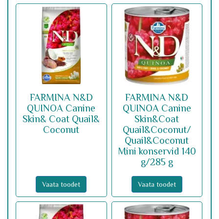
FARMINA N&D
FARMINA N&D
QUINOA Canine
QUINOA Canine
Skin& Coat Quail&
Skin&Coat
Coconut
Quail&Coconut/
Quail&Coconut
Mini konservid 140
g/285 g
Vaata toodet
Vaata toodet