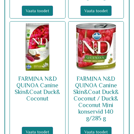
Vaata toodet
Vaata toodet
FARMINA N&D
FARMINA N&D
QUINOA Canine
QUINOA Canine
Skin&Coat Duck&
Skin&Coat Duck&
Coconut
Coconut / Duck&
Coconut Mini
konservid 140
g/285 g
Vaata toodet
Vaata toodet