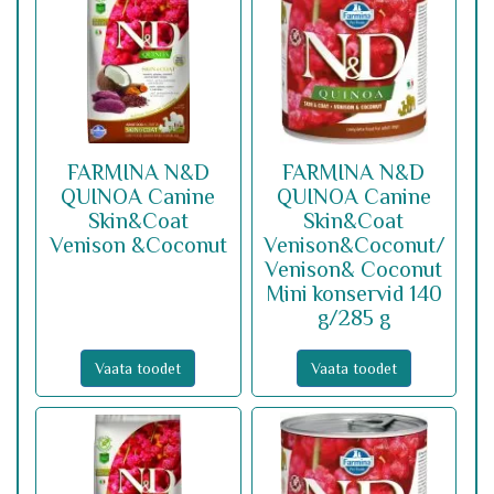
FARMINA N&D
FARMINA N&D
QUINOA Canine
QUINOA Canine
Skin&Coat
Skin&Coat
Venison &Coconut
Venison&Coconut/
Venison& Coconut
Mini konservid 140
g/285 g
Vaata toodet
Vaata toodet