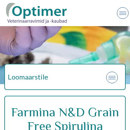
Loomaarstile
Farmina N&D Grain
Free Spirulina