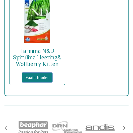
Farmina N&D
Spirulina Heering&
Wolfberry Kitten
Vaata toodet