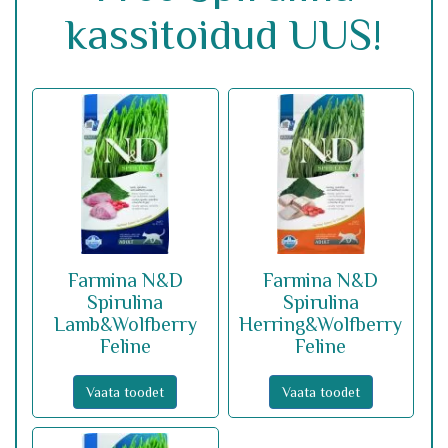
kassitoidud UUS!
Farmina N&D
Farmina N&D
Spirulina
Spirulina
Lamb&Wolfberry
Herring&Wolfberry
Feline
Feline
Vaata toodet
Vaata toodet