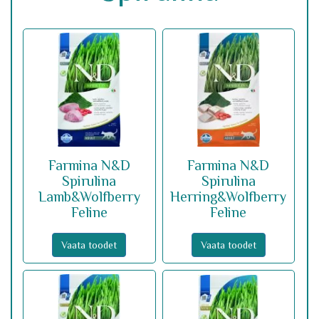
Farmina N&D
Farmina N&D
Spirulina
Spirulina
Lamb&Wolfberry
Herring&Wolfberry
Feline
Feline
Vaata toodet
Vaata toodet