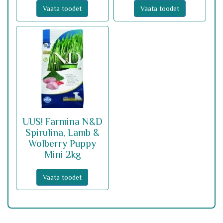
Vaata toodet
Vaata toodet
UUS! Farmina N&D
Spirulina, Lamb &
Wolberry Puppy
Mini 2kg
Vaata toodet