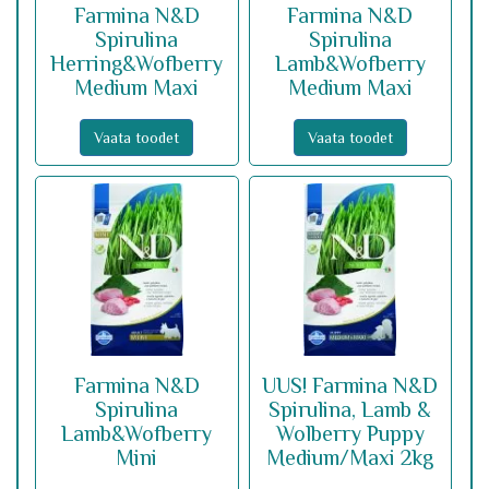
Farmina N&D
Farmina N&D
Spirulina
Spirulina
Herring&Wofberry
Lamb&Wofberry
Medium Maxi
Medium Maxi
Vaata toodet
Vaata toodet
Farmina N&D
UUS! Farmina N&D
Spirulina
Spirulina, Lamb &
Lamb&Wofberry
Wolberry Puppy
Mini
Medium/Maxi 2kg