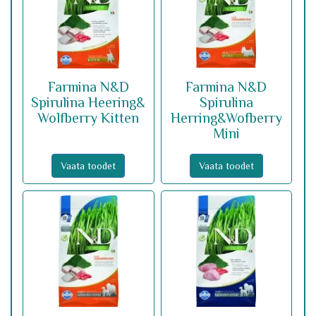
Farmina N&D
Farmina N&D
Spirulina Heering&
Spirulina
Wolfberry Kitten
Herring&Wofberry
Mini
Vaata toodet
Vaata toodet