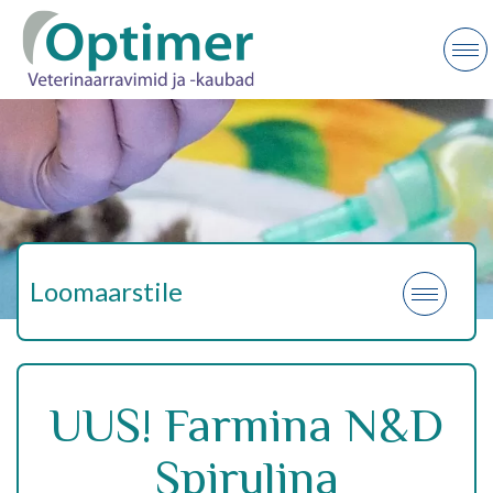
Loomaarstile
UUS! Farmina N&D
Spirulina