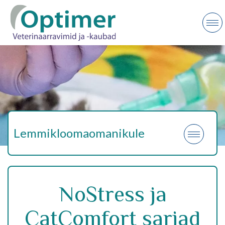
Lemmikloomaomanikule
NoStress ja
CatComfort sarjad