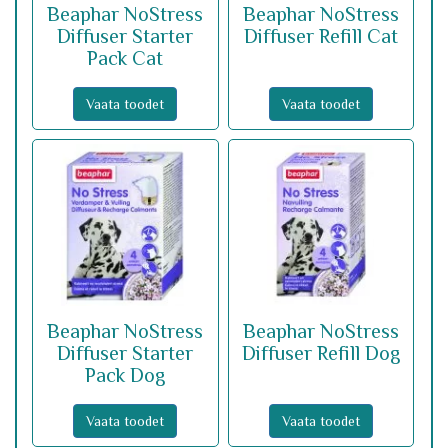
Beaphar NoStress
Beaphar NoStress
Diffuser Starter
Diffuser Refill Cat
Pack Cat
Vaata toodet
Vaata toodet
Beaphar NoStress
Beaphar NoStress
Diffuser Starter
Diffuser Refill Dog
Pack Dog
Vaata toodet
Vaata toodet