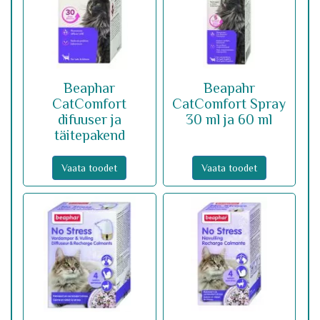
Beaphar
Beapahr
CatComfort
CatComfort Spray
difuuser ja
30 ml ja 60 ml
täitepakend
Vaata toodet
Vaata toodet