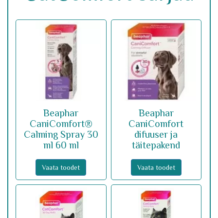
Beaphar
Beaphar
CaniComfort®
CaniComfort
Calming Spray 30
difuuser ja
ml 60 ml
täitepakend
Vaata toodet
Vaata toodet