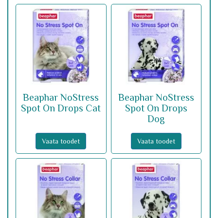
Beaphar NoStress
Beaphar NoStress
Spot On Drops Cat
Spot On Drops
Dog
Vaata toodet
Vaata toodet