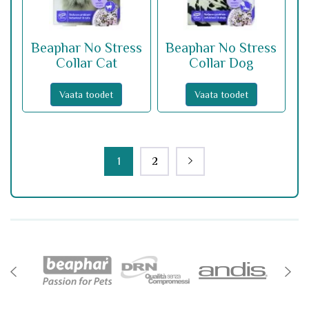
Beaphar No Stress
Beaphar No Stress
Collar Cat
Collar Dog
Vaata toodet
Vaata toodet
1
2