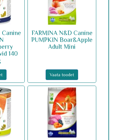
 Canine
FARMINA N&D Canine
IN
PUMPKIN Boar&Apple
berry
Adult Mini
vid 140
g
et
Vaata toodet