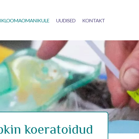
IKLOOMAOMANIKULE
UUDISED
KONTAKT
kin koeratoidud