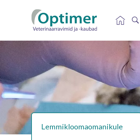
Lemmikloomaomanikule