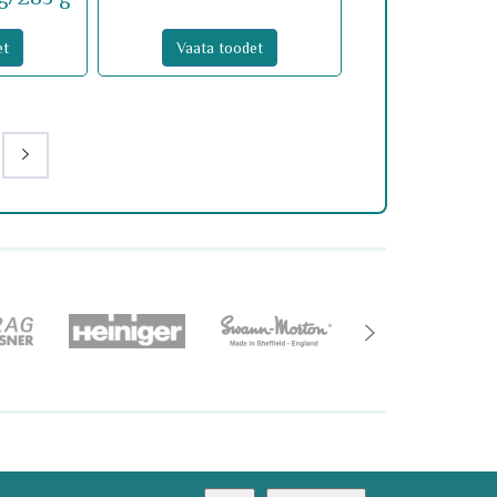
et
Vaata toodet
imine@optimer.ee
AMA