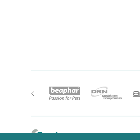
Teemeist