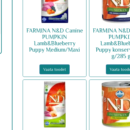
FARMINA N&D Canine
FARMINA N&D
PUMPKIN
PUMPK
Lamb&Blueberry
Lamb&Blue
Puppy Medium/Maxi
Puppy konser
g/285 
Vaata toodet
Vaata tood