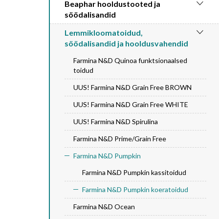
Beaphar hooldustooted ja
söödalisandid
Lemmikloomatoidud,
söödalisandid ja hooldusvahendid
Farmina N&D Quinoa funktsionaalsed
toidud
UUS! Farmina N&D Grain Free BROWN
UUS! Farmina N&D Grain Free WHITE
UUS! Farmina N&D Spirulina
Farmina N&D Prime/Grain Free
Farmina N&D Pumpkin
Farmina N&D Pumpkin kassitoidud
Farmina N&D Pumpkin koeratoidud
Farmina N&D Ocean