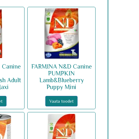
 Canine
FARMINA N&D Canine
PUMPKIN
sh Adult
Lamb&Blueberry
axi
Puppy Mini
et
Vaata toodet