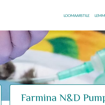
LOOMAARSTILE
LEMM
Farmina N&D Pump