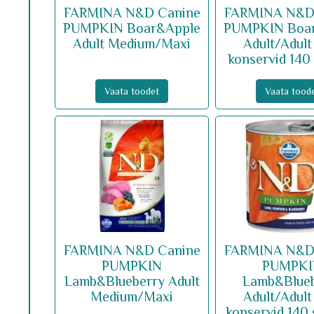
FARMINA N&D Canine
FARMINA N&D
PUMPKIN Boar&Apple
PUMPKIN Boa
Adult Medium/Maxi
Adult/Adult
konservid 140
Vaata toodet
Vaata tood
FARMINA N&D Canine
FARMINA N&D
PUMPKIN
PUMPK
Lamb&Blueberry Adult
Lamb&Blue
Medium/Maxi
Adult/Adult
konservid 140