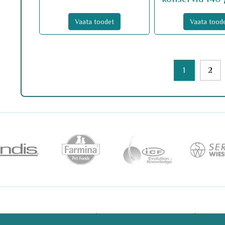
Vaata toodet
Vaata tood
1
2
ri 2/2 10916 Tallinn
+372 6 081 181
tell