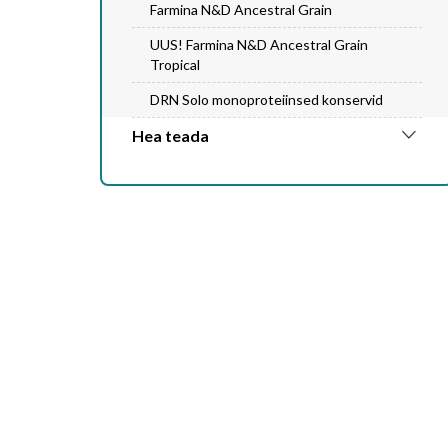
Farmina N&D Ancestral Grain
UUS! Farmina N&D Ancestral Grain
Tropical
DRN Solo monoproteiinsed konservid
Hea teada