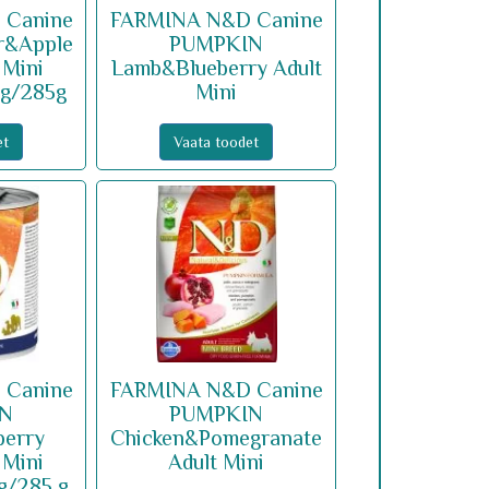
 Canine
FARMINA N&D Canine
r&Apple
PUMPKIN
 Mini
Lamb&Blueberry Adult
 g/285g
Mini
et
Vaata toodet
 Canine
FARMINA N&D Canine
IN
PUMPKIN
berry
Chicken&Pomegranate
 Mini
Adult Mini
 g/285 g