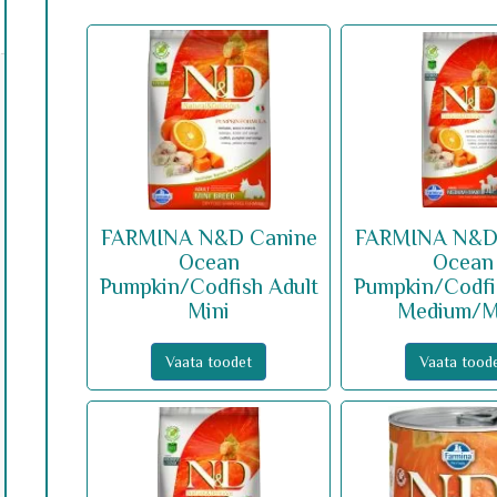
FARMINA N&D Canine
FARMINA N&D
Ocean
Ocean
Pumpkin/Codfish Adult
Pumpkin/Codfi
Mini
Medium/M
Vaata toodet
Vaata tood