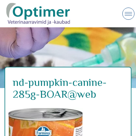
nd-pumpkin-canine-
285g-BOAR@web