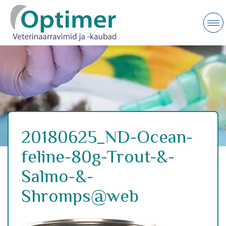
20180625_ND-Ocean-
feline-80g-Trout-&-
Salmo-&-
Shromps@web