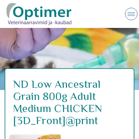
ND Low Ancestral
Grain 800g Adult
Medium CHICKEN
[3D_Front]@print