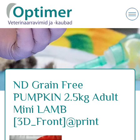
ND Grain Free
PUMPKIN 2.5kg Adult
Mini LAMB
[3D_Front]@print