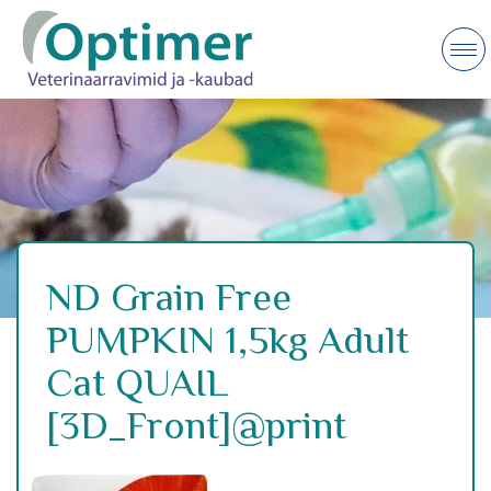
ND Grain Free
PUMPKIN 1,5kg Adult
Cat QUAIL
[3D_Front]@print