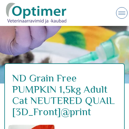
ND Grain Free
PUMPKIN 1,5kg Adult
Cat NEUTERED QUAIL
[3D_Front]@print