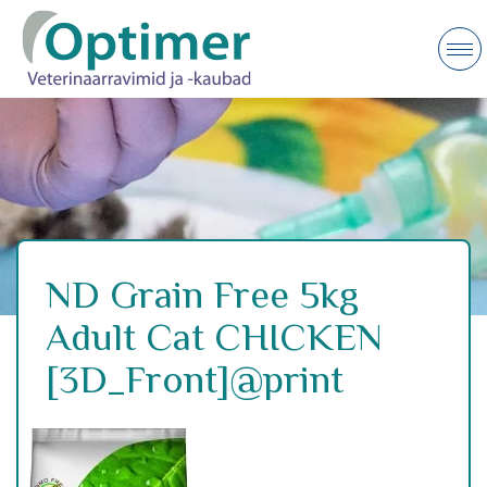
ND Grain Free 5kg
Adult Cat CHICKEN
[3D_Front]@print