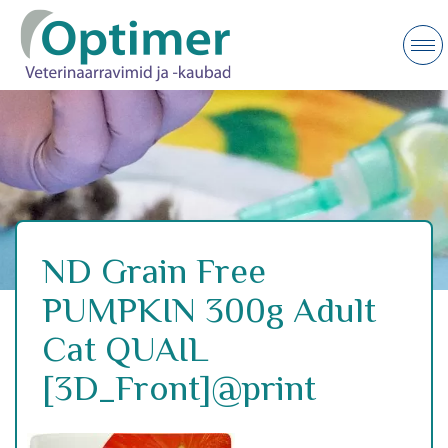
ND Grain Free
PUMPKIN 300g Adult
Cat QUAIL
[3D_Front]@print